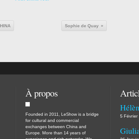
CHINA
Sophie de Quay
À propos
Artic
Hélèn
Founded in 2011, LeShow is a bridge
5 Février
for cultural and commercial
exchanges between China and
Giuli
Europe. More than 14 years of