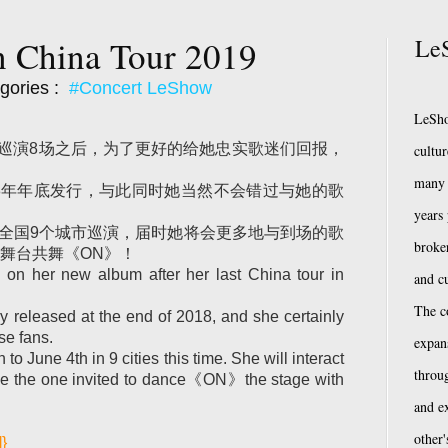
n China Tour 2019
LeS
gories :
#Concert LeShow
LeSho
全国巡演8场之后，为了更好的给她忠实歌迷们回报，
cultu
many 
18年年底发行，与此同时她当然不会错过与她的歌
years
在全国9个城市巡演，届时她将会更多地与到场的歌
broke
舞台共舞《ON》！
on her new album after her last China tour in
and cu
The c
eleased at the end of 2018, and she certainly
se fans.
expan
to June 4th in 9 cities this time. She will interact
throug
 be the one invited to dance《ON》the stage with
and e
other'
]}