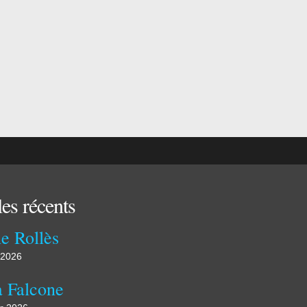
les récents
e Rollès
 2026
a Falcone