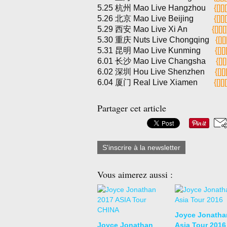
5.25 杭州 Mao Live Hangzhou
{[][][
5.26 北京 Mao Live Beijing
{[][][
5.29 西安 Mao Live Xi An
{[][][]
5.30 重庆 Nuts Live Chongqing
{[][]
5.31 昆明 Mao Live Kunming
{[][]
6.01 长沙 Mao Live Changsha
{[][]
6.02 深圳 Hou Live Shenzhen
{[][]
6.04 厦门 Real Live Xiamen
{[][][
Partager cet article
S'inscrire à la newsletter
Vous aimerez aussi :
Joyce Jonatha
Joyce Jonathan
Asia Tour 2016