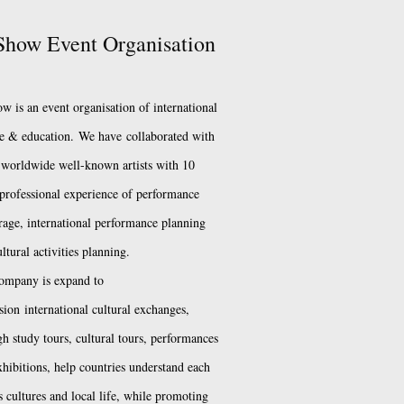
how Event Organisation
w is an event organisation of international
re & education.
We have
collaborated with
worldwide well-known artists with 10
 professional experience of performance
rage, international performance planning
ltural activities planning.
ompany is expand to
sion
international cultural exchanges,
h study tours, cultural tours, performances
xhibitions, help countries understand each
s cultures and local life, while promoting