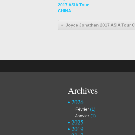
2017 ASIA Tour
CHINA
Joyce Jonathan 2017 ASIA Tour 
Archives
2026
Février
(1)
Janvier
(1)
2025
2019