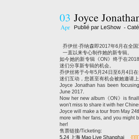
03
Joyce Jonatha
Apr
Publié par LeShow
- Caté
乔伊丝·乔纳森即2017年6月在
一直以来专心制作她的新专辑。
如今她的新专辑《ON》终于在20
迷们分享新专辑的机会。
乔伊丝将于今年5月24日至6月4日
迷们互动，您甚至有机会被她邀请上
Joyce Jonathan has been focusing 
June 2017.
Now her new album《ON》is finally r
won't miss to share it with her Chine
Joyce will make a tour from May 24th 
more with her fans, and you might
her!
售票链接/Ticketing:
5.24 上海 Mao Live Shanghai
{[][][