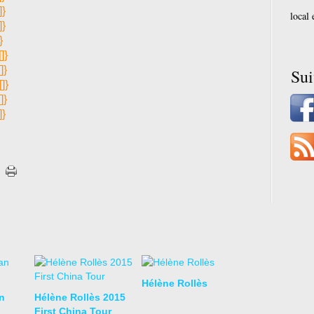
]}
local
]}
}
[]}
[]}
Su
[]}
[]}
]}
Hélène Rollès
n
Hélène Rollès 2015
First China Tour