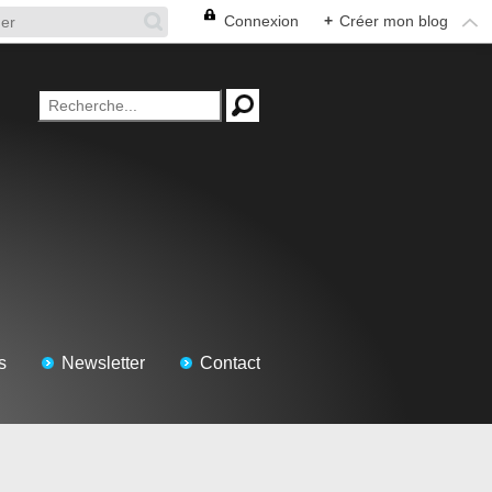
Connexion
+
Créer mon blog
s
Newsletter
Contact