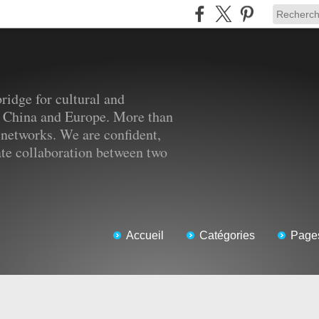
ridge for cultural and
 China and Europe. More than
 networks. We are confident,
tate collaboration between two
Accueil
Catégories
Page