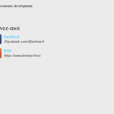
 economic development.
ivez-moi
Facebook
//facebook.com/@leshow.fr
RSS
https://www.leshow.fr/rss