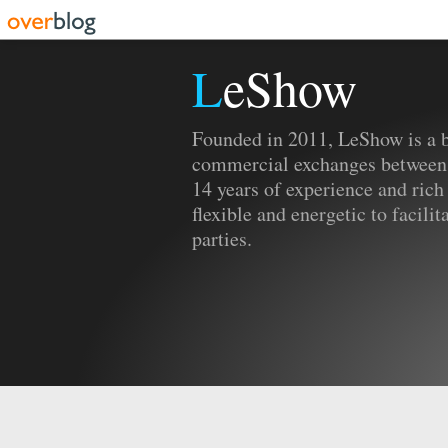
LeShow
Founded in 2011, LeShow is a b
commercial exchanges between
14 years of experience and rich
flexible and energetic to facili
parties.