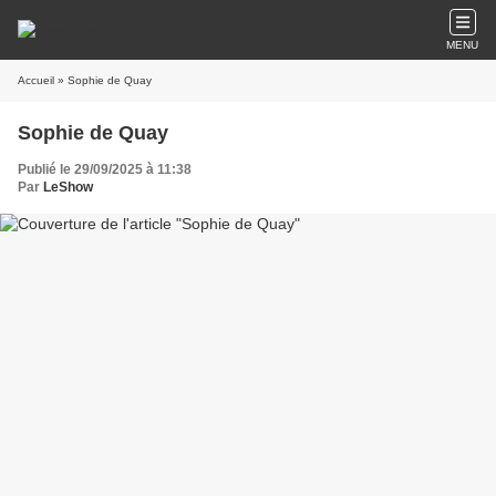
MENU
Accueil
» Sophie de Quay
Sophie de Quay
Publié le 29/09/2025 à 11:38
Par
LeShow