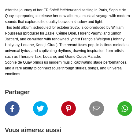
After the journey of her EP
Soleil Intérieur
and settling in Paris, Sophie de
Quay is preparing to release her new album, a musical voyage with modern
sounds that explores the duality between shadow and light.
This bold album, scheduled for october 2025, is co-produced by William
Rousseau (producer for Zazie, Céline Dion, Florent Pagny) and Simon
Jaccard, and co-written with renowned lyricist François Welgryn (Johnny
Hallyday, Louane, Kendji Girac). The record fuses pop, infectious melodies,
universal lyrics, and captivating rhythms, drawing inspiration from artists
such as Thérapie Taxi, Louane, and Grand Corps Malade.
Sophie de Quay brings us modern music, captivating stage performances,
and a rare ability to connect souls through stories, songs, and universal
emotions.
Partager
Vous aimerez aussi