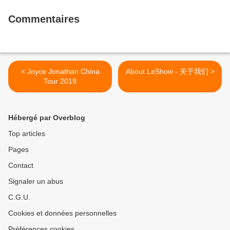
Commentaires
< Joyce Jonathan China
About LeShow - 关于我们 >
Tour 2019
Hébergé par Overblog
Top articles
Pages
Contact
Signaler un abus
C.G.U.
Cookies et données personnelles
Préférences cookies