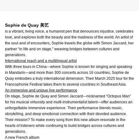
Sophie de Quay 美艺
is a vibrant, living voice, a humanist pen that denounces injustice, celebrates
love, and explores both the beauty and the madness of the world. An artist of
the soul and of encounters, Sophie travels the globe with Simon Jaccard, her
partner “in life and on stage,” weaving bridges between cultures and
generations.
International reach and a multilingual artist
With three tours in China—where Sophie is known for singing and speaking
in Mandarin—and more than 300 concerts across 16 countries, Sophie de
Quay embodies a truly international dimension. Their March 2025 tour for the
Francophonie Festival takes them to several countries in Southeast Asia.
An immersive and unique live performance
On stage, Sophie de Quay and Simon Jaccard—nicknamed “Octopus Man”
for his musical virtuosity and multi-instrumentalist talent—offer audiences an
unforgettable immersive experience. Their performance blends music,
storytelling, and deep emotional connection with their devoted audience.
Their mission? To make every song from this new album resonate in the
hearts of listeners while continuing to build bridges across cultures and
generations.
A new French album