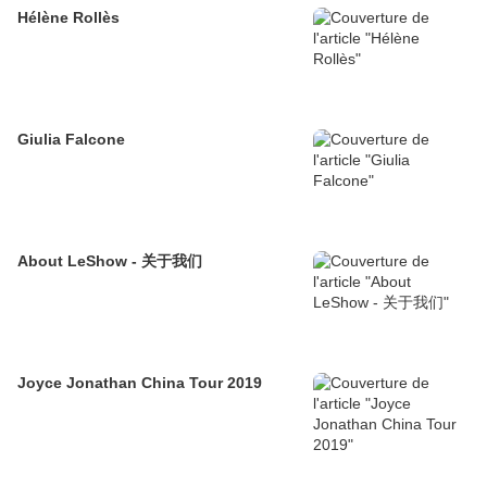
Hélène Rollès
Giulia Falcone
About LeShow - 关于我们
Joyce Jonathan China Tour 2019